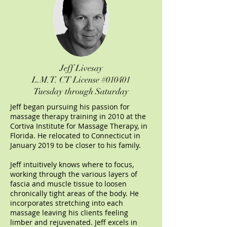
Jeff Livesay
L.M.T.
CT License #010401
Tuesday through Saturday
Jeff began pursuing his passion for
massage therapy training in 2010 at the
Cortiva Institute for Massage Therapy, in
Florida. He relocated to Connecticut in
January 2019 to be closer to his family.
Jeff intuitively knows where to focus,
working through the various layers of
fascia and muscle tissue to loosen
chronically tight areas of the body. He
incorporates stretching into each
massage leaving his clients feeling
limber and rejuvenated. Jeff excels in