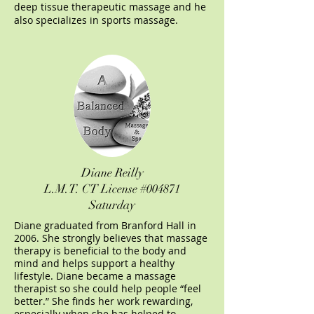
deep tissue therapeutic massage and he
also specializes in sports massage.
Diane Reilly
L.M.T.
CT License #004871
Saturday
Diane graduated from Branford Hall in
2006. She strongly believes that massage
therapy is beneficial to the body and
mind and helps support a healthy
lifestyle. Diane became a massage
therapist so she could help people “feel
better.” She finds her work rewarding,
especially when she has helped to