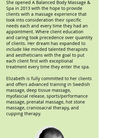
She opened A Balanced Body Massage &
Spa in 2013 with the hope to provide
clients with a massage experience that
took into consideration their specific
needs each and every time they had an
appointment. Where client education
and caring took precedence over quantity
of clients. Her dream has expanded to
include like minded talented therapists
and aestheticians with the goal to put
each client first with exceptional
treatment every time they enter the spa.
Elizabeth is fully committed to her clients
and offers advanced training in Swedish
massage, deep tissue massage,
myofascial release, sports/performance
massage, prenatal massage, hot stone
massage, craniosacral therapy, and
cupping therapy.