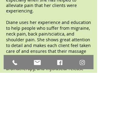
alleviate pain that her clients were
experiencing.
Diane uses her experience and education
to help people who suffer from migraine,
neck pain, back pain/sciatica, and
shoulder pain. She shows great attention
to detail and makes each client feel taken
care of and ensures that their massage
needs are met. Diane specializes in deep
tissue, Swedish, hot stone, reflexology,
aromatherapy, and myofascial release
treatments.