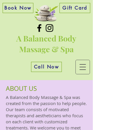
Book Now
Gift Card
A Balanced Body
Massage & Spa
Call Now
ABOUT US
A Balanced Body Massage & Spa was
created from the passion to help people.
Our team consists of motivated
therapists and aestheticians who focus
on each client with customized
treatments. We welcome you to meet