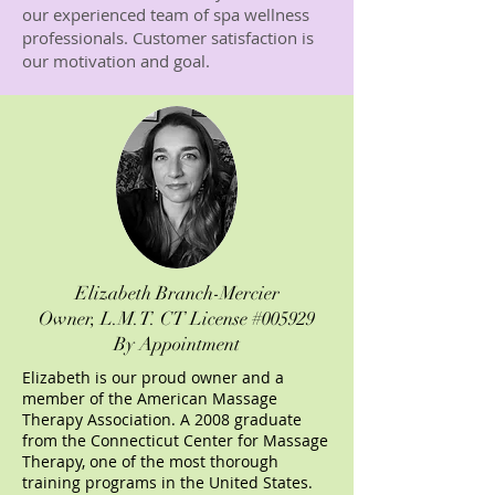
our experienced team of spa wellness
professionals. Customer satisfaction is
our motivation and goal.
Elizabeth Branch-Mercier
Owner,
L.M.T. CT License #005929
By Appointment
Elizabeth is our proud owner and a
member of the American Massage
Therapy Association. A 2008 graduate
from the Connecticut Center for Massage
Therapy, one of the most thorough
training programs in the United States.