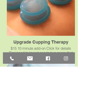
Upgrade Cupping Therapy
$15 10 minute add-on Click for details
Designed to target one to two areas that
need a little extra attention; about 10
minutes of focused cupping.