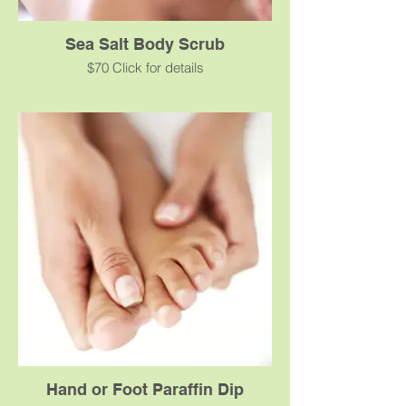
Sea Salt Body Scrub
$70 Click for details
This marine salts toning scrub eliminates
dead skin cells, and provides the mineral
salts and trace elements essential for the
vitality of the skin. Your skin will be infinitely
softer, smoother and hydrated.
Hand or Foot Paraffin Dip