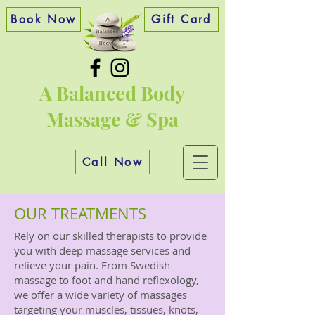
Book Now
Gift Card
A Balanced Body
Massage & Spa
Call Now
OUR TREATMENTS
Rely on our skilled therapists to provide
you with deep massage services and
relieve your pain. From Swedish
massage to foot and hand reflexology,
we offer a wide variety of massages
targeting your muscles, tissues, knots,