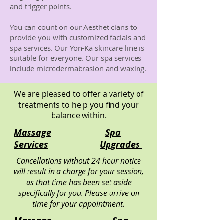
and trigger points.
You can count on our Aestheticians to
provide you with customized facials and
spa services. Our Yon-Ka skincare line is
suitable for everyone. Our spa services
include microdermabrasion and waxing.
We are pleased to offer a variety of
treatments to help you find your
balance within.
Massage
Spa
Services
Upgrades
Cancellations without 24 hour notice
will result in a charge for your session,
as that time has been set aside
specifically for you. Please arrive on
time for your appointment.