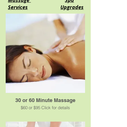
Massage
Spa
Services
Upgrades
30 or 60 Minute Massage
$60 or $95 Click for details
A classic massage using oil or cream for
smooth, gliding strokes that will ease your