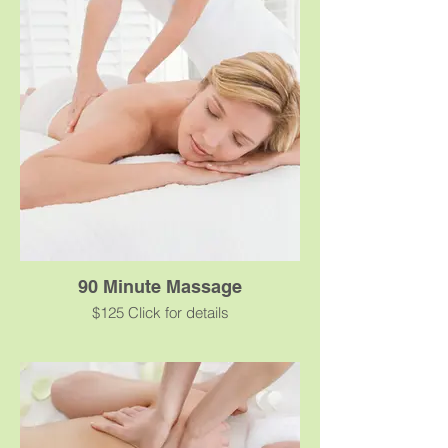
stress allowing you to slip into a calm state
of relaxation. Swedish massage uses firm
yet gentle pressure to promote relaxation,
ease muscle tension and create health
benefits.
90 Minute Massage
$125 Click for details
A classic massage using oil or cream for
smooth, gliding strokes that will ease your
stress allowing you to slip into a calm state
of relaxation. Swedish massage uses firm
yet gentle pressure to promote relaxation,
ease muscle tension and create health