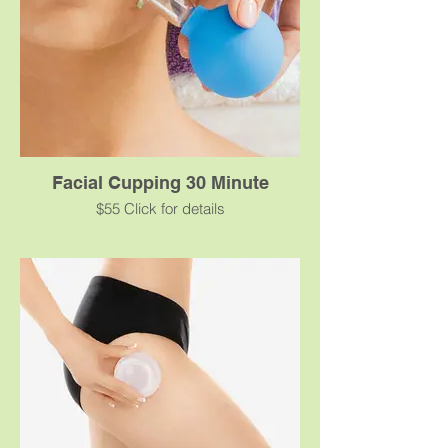
Facial Cupping 30 Minute
$55 Click for details
Facial cupping is a form of noninvasive
treatment that can minimize the effects of
aging, sun, and environmental damage.
Small cups apply “negative pressure” to
lift the facial tissue. The effects brought
about by cupping can have several
aesthetic benefits that work on both dry
and oily skin types.
For maximum results, cupping series are
recommended three times a week for 3-6
weeks, following which a maintenance