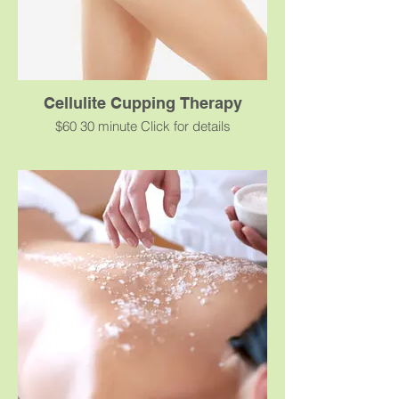
schedule has to be followed.
Cellulite Cupping Therapy
$60 30 minute Click for details
A deep tissue non-invasive healing
therapy to promote blood flow and break
up fascial adhesions to reduce the
appearance of cellulite.