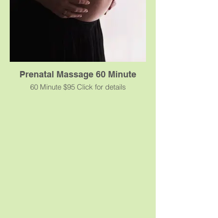
the release of toxins and improved
circulation.
Prenatal Massage 60 Minute
60 Minute $95 Click for details
Prenatal massage focuses on addressing
the special needs of expecting women.
Changes in hormonal levels, from
conception through delivery may lead to
increased swelling, fatigue, and
sometimes anxiety. As the baby grows, a
shift in the mother’s center of gravity
results in tension to her musculo-skeletal
system. Prenatal massage helps alleviate
and minimize many of these common
discomforts. Specially-designed massage
tables, cushions, and side-lying postures
are used to prevent putting pressure on