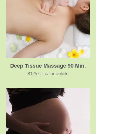
benefits.
Deep Tissue Massage 90 Min.
$125 Click for details
Deep Tissue massage works to target
underlying issues in chronically tense or
contracted areas for clients in need of pain
relief. This is the massage for you if you
have a stiff neck, lower back tightness or
sore shoulders. Our skilled technicians will
focus on specifically realigning your deep
layers of muscle and connective tissues to
target knots and trigger points. Some
added benefits from this massage include