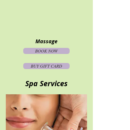
Massage
BOOK NOW
BUY GIFT CARD
Spa Services